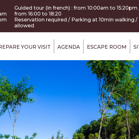
Guided tour (in french) : from 10:00am to 15:20pm /
0am
from 16:00 to 18:20
 pm
Reservation required / Parking at 10min walking 
allowed
REPARE YOUR VISIT
AGENDA
ESCAPE ROOM
S