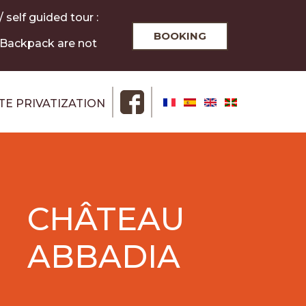
 self guided tour :
BOOKING
/ Backpack are not
ITE PRIVATIZATION
CHÂTEAU
ABBADIA