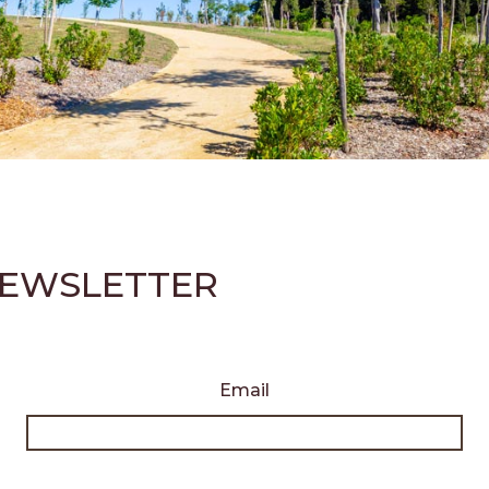
 NEWSLETTER
Email