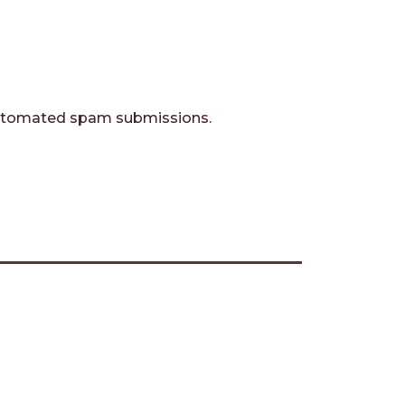
t automated spam submissions.