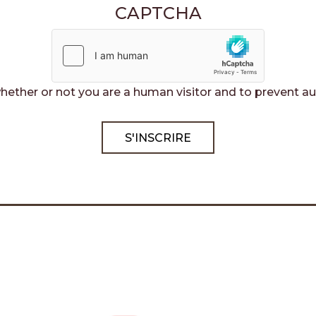
CAPTCHA
 whether or not you are a human visitor and to preven