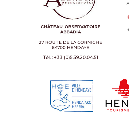
CHÂTEAU-OBSERVATOIRE
ABBADIA
27 ROUTE DE LA CORNICHE
64700 HENDAYE
Tél. : +33 (0)5.59.20.04.51