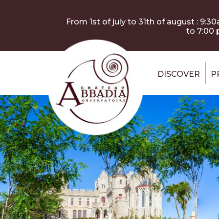
Skip to main content
Cookies management panel
From 1st of july to 31th of august : 9:3
to 7:00
DISCOVER
P