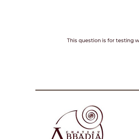
This question is for testing