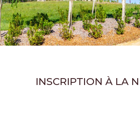
INSCRIPTION À LA