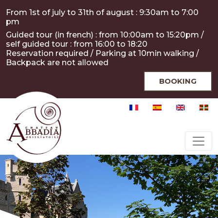
Skip to main content
Cookies management panel
From 1st of july to 31th of august : 9:30am to 7:00
pm
Guided tour (in french) : from 10:00am to 15:20pm /
self guided tour : from 16:00 to 18:20
Reservation required / Parking at 10min walking /
Backpack are not allowed
BOOKING