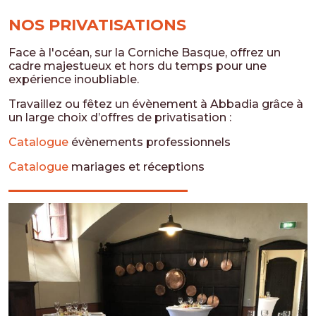
NOS PRIVATISATIONS
Face à l'océan, sur la Corniche Basque, offrez un
cadre majestueux et hors du temps pour une
expérience inoubliable.
Travaillez ou fêtez un évènement à Abbadia grâce à
un large choix d’offres de privatisation :
Catalogue
évènements professionnels
Catalogue
mariages et réceptions