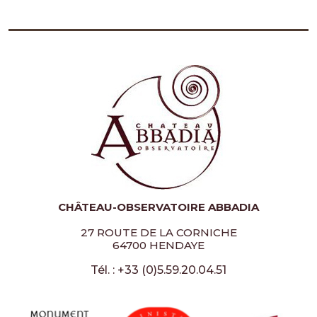
CHÂTEAU-OBSERVATOIRE ABBADIA
27 ROUTE DE LA CORNICHE
64700 HENDAYE
Tél. : +33 (0)5.59.20.04.51