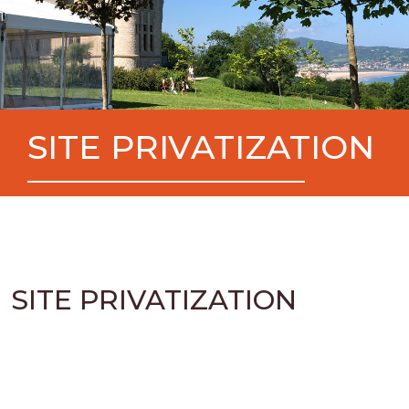
SITE PRIVATIZATION
SITE PRIVATIZATION