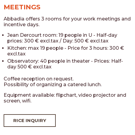
MEETINGS
Abbadia offers 3 rooms for your work meetings and
incentive days.
Jean Dercourt room: 19 people in U - Half-day
prices: 300 € excl.tax / Day: 500 € excl.tax
Kitchen: max 19 people - Price for 3 hours: 300 €
excl.tax
Observatory: 40 people in theater - Prices: Half-
day 500 € excl.tax
Coffee reception on request.
Possibility of organizing a catered lunch.
Equipment available: flipchart, video projector and
screen, wifi.
RICE INQUIRY