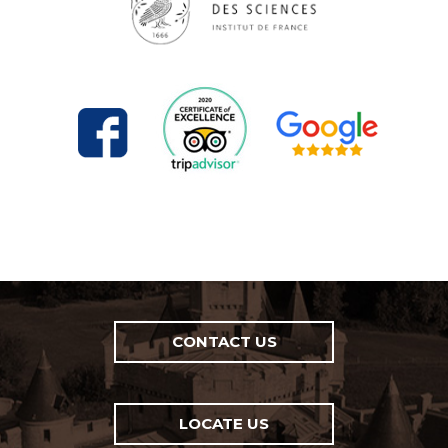
CONTACT US
LOCATE US