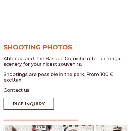
SHOOTING PHOTOS
Abbadia and the Basque Corniche offer un magic
scenery for your nicest souvenirs.
Shootings are possible in the park. From 100 €
excl.tax.
Contact us
RICE INQUIRY