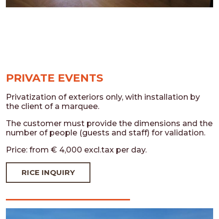
PRIVATE EVENTS
Privatization of exteriors only, with installation by
the client of a marquee.
The customer must provide the dimensions and the
number of people (guests and staff) for validation.
Price: from € 4,000 excl.tax per day.
RICE INQUIRY