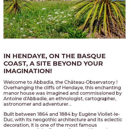
IN HENDAYE, ON THE BASQUE
COAST, A SITE BEYOND YOUR
IMAGINATION!
Welcome to Abbadia, the Château-Observatory !
Overhanging the cliffs of Hendaye, this enchanting
manor house was imagined and commissioned by
Antoine d’Abbadie, an ethnologist, cartographer,
astronomer and adventurer…
Built between 1864 and 1884 by Eugène Viollet-le-
Duc, with its neogothic architecture and its eclectic
decoration, it is one of the most famous