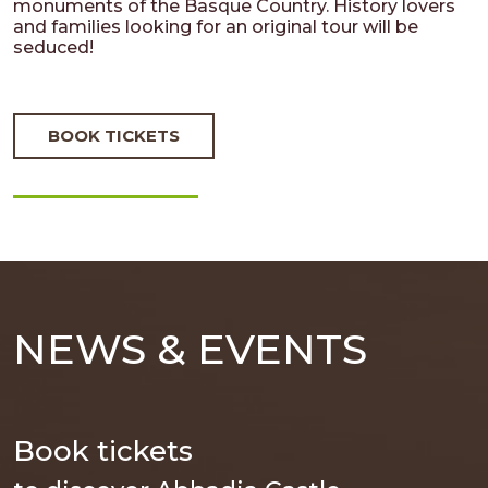
monuments of the Basque Country. History lovers
and families looking for an original tour will be
seduced!
BOOK TICKETS
NEWS & EVENTS
Book tickets