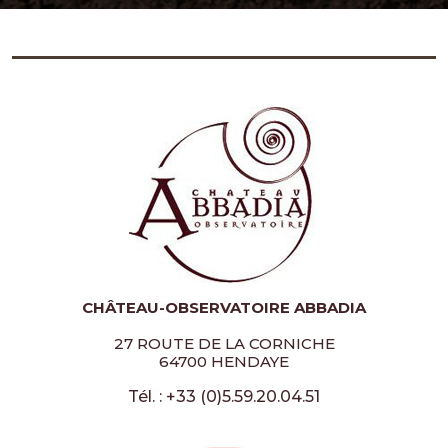
CHÂTEAU-OBSERVATOIRE ABBADIA
27 ROUTE DE LA CORNICHE
64700 HENDAYE
Tél. : +33 (0)5.59.20.04.51