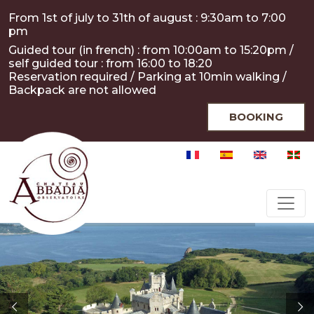
Skip to main content
Cookies management panel
From 1st of july to 31th of august : 9:30am to 7:00
pm
Guided tour (in french) : from 10:00am to 15:20pm /
self guided tour : from 16:00 to 18:20
Reservation required / Parking at 10min walking /
Backpack are not allowed
BOOKING