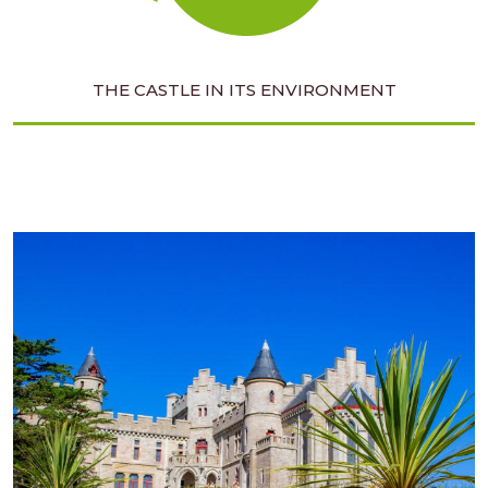
THE CASTLE IN ITS ENVIRONMENT