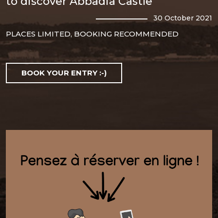
to discover Abbadia Castle
30 October 2021
PLACES LIMITED, BOOKING RECOMMENDED
BOOK YOUR ENTRY :-)