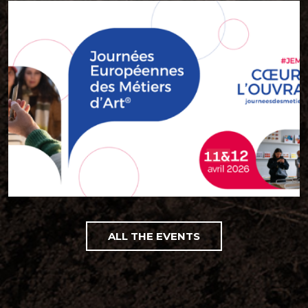
ALL THE EVENTS