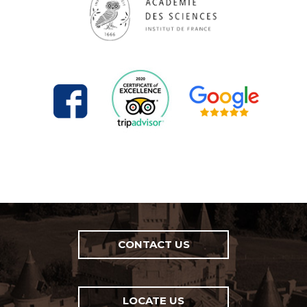
CONTACT US
LOCATE US