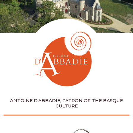
ANTOINE D'ABBADIE, PATRON OF THE BASQUE
CULTURE