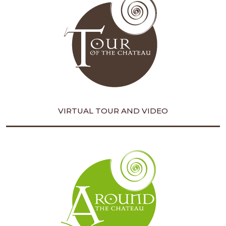
VIRTUAL TOUR AND VIDEO