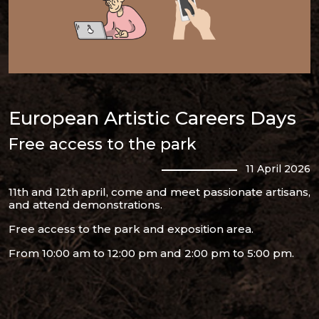
European Artistic Careers Days
Free access to the park
11 April 2026
11th and 12th april, come and meet passionate artisans,
and attend demonstrations.
Free access to the park and exposition area.
From 10:00 am to 12:00 pm and 2:00 pm to 5:00 pm.