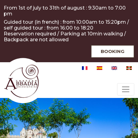
Skip to main content
Cookies management panel
From 1st of july to 31th of august : 9:30am to 7:00
pm
Guided tour (in french) : from 10:00am to 15:20pm /
self guided tour : from 16:00 to 18:20
Reservation required / Parking at 10min walking /
Backpack are not allowed
BOOKING