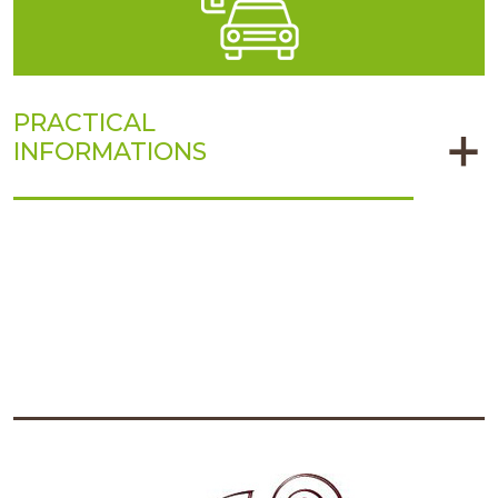
PRACTICAL
INFORMATIONS