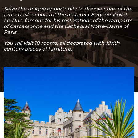
Seize the unique opportunity to discover one of the
rare constructions of the architect Eugène Viollet-
Le-Duc, famous for his restorations of the ramparts
of Carcassonne and the Cathedral Notre-Dame of
Paris.
You will visit 10 rooms, all decorated with XIXth
century pieces of furniture.