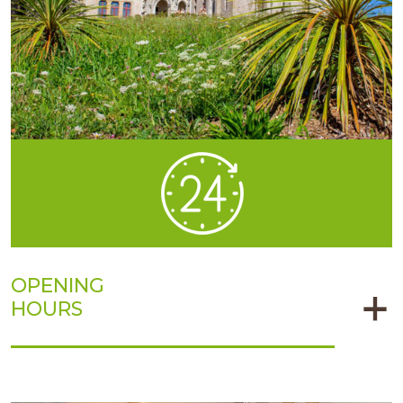
OPENING
HOURS