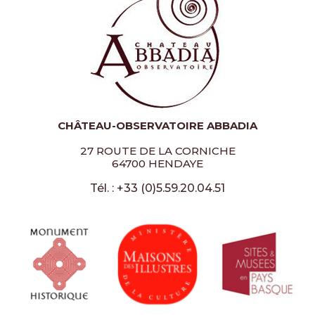
CHÂTEAU-OBSERVATOIRE ABBADIA
27 ROUTE DE LA CORNICHE
64700 HENDAYE
Tél. : +33 (0)5.59.20.04.51