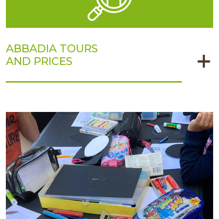
ABBADIA TOURS
AND PRICES