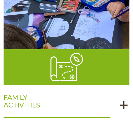
FAMILY
ACTIVITIES