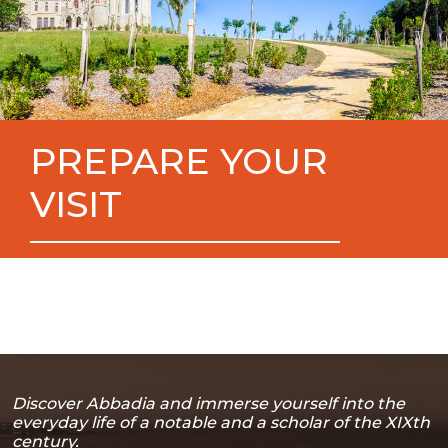
PREPARE YOUR
VISIT
Discover Abbadia and immerse yourself into the
everyday life of a notable and a scholar of the XIXth
century.