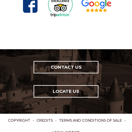
CONTACT US
LOCATE US
COPYRIGHT
-
CREDITS
-
TERMS AND CONDITIONS OF SALE
-