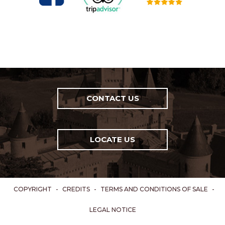
CONTACT US
LOCATE US
COPYRIGHT
-
CREDITS
-
TERMS AND CONDITIONS OF SALE
-
LEGAL NOTICE