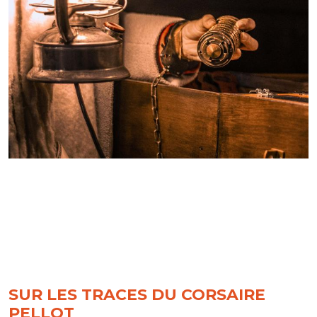
SUR LES TRACES DU CORSAIRE
PELLOT