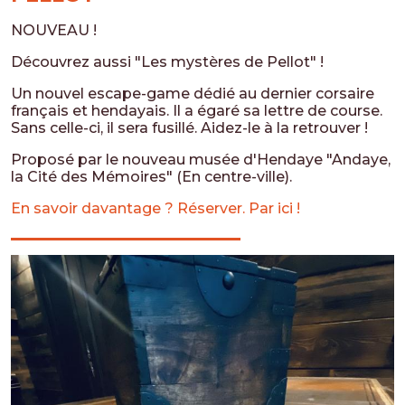
NOUVEAU !
Découvrez aussi "Les mystères de Pellot" !
Un nouvel escape-game dédié au dernier corsaire
français et hendayais. Il a égaré sa lettre de course.
Sans celle-ci, il sera fusillé. Aidez-le à la retrouver !
Proposé par le nouveau musée d'Hendaye "Andaye,
la Cité des Mémoires" (En centre-ville).
En savoir davantage ? Réserver. Par ici !