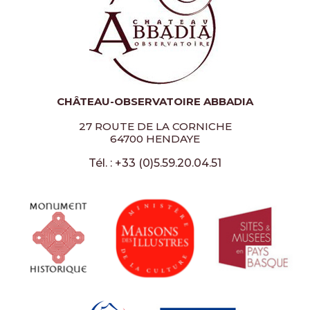
CHÂTEAU-OBSERVATOIRE ABBADIA
27 ROUTE DE LA CORNICHE
64700 HENDAYE
Tél. : +33 (0)5.59.20.04.51