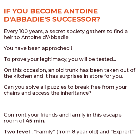
IF YOU BECOME ANTOINE
D'ABBADIE'S SUCCESSOR?
Every 100 years, a secret society gathers to find a
heir to Antoine d'Abbadie.
You have been approched !
To prove your legitimacy, you will be tested...
On this occasion, an old trunk has been taken out of
the kitchen and it has surprises in store for you.
Can you solve all puzzles to break free from your
chains and access the inheritance?
Confront your friends and family in this escape
room of
45 min.
Two level
: "Family" (from 8 year old) and "Exprert".