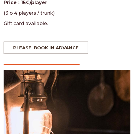
Price : 15€/player
(3 o 4 players / trunk)
Gift card available.
PLEASE, BOOK IN ADVANCE