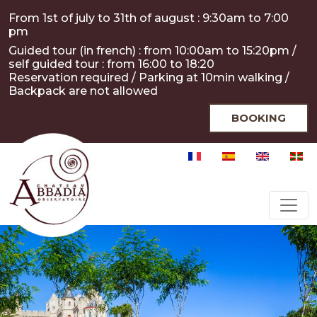
Skip to main content
Cookies management panel
From 1st of july to 31th of august : 9:30am to 7:00
pm
Guided tour (in french) : from 10:00am to 15:20pm /
self guided tour : from 16:00 to 18:20
Reservation required / Parking at 10min walking /
Backpack are not allowed
BOOKING