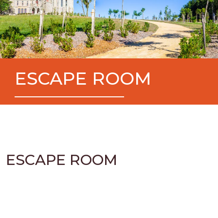
ESCAPE ROOM
ESCAPE ROOM